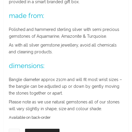
provided in a smart branded gift box.
made from:
Polished and hammered sterling silver with semi precious
gemstones of Aquamarine, Amazonite & Turquoise.
As with all silver gemstone jewellery, avoid all chemicals
and cleaning products.
dimensions:
Bangle diameter approx 21cm and will fit most wrist sizes –
the bangle can be adjusted up or down by gently moving
the stones together or apart.
Please note as we use natural gemstones all of our stones
will vary slightly in shape, size and colour shade.
Available on back-order
Aquamarine,