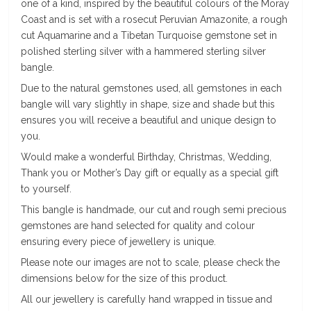
one of a kind, inspired by the beautiful colours of the Moray
Coast and is set with a rosecut Peruvian Amazonite, a rough
cut Aquamarine and a Tibetan Turquoise gemstone set in
polished sterling silver with a hammered sterling silver
bangle.
Due to the natural gemstones used, all gemstones in each
bangle will vary slightly in shape, size and shade but this
ensures you will receive a beautiful and unique design to
you.
Would make a wonderful Birthday, Christmas, Wedding,
Thank you or Mother’s Day gift or equally as a special gift
to yourself.
This bangle is handmade, our cut and rough semi precious
gemstones are hand selected for quality and colour
ensuring every piece of jewellery is unique.
Please note our images are not to scale, please check the
dimensions below for the size of this product.
All our jewellery is carefully hand wrapped in tissue and