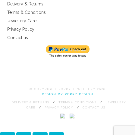
Delivery & Returns
Terms & Conditions
Jewellery Care
Privacy Policy
Contact us
© COPYRIGHT POPPY JEWELLERY 2026
DESIGN BY POPPY DESIGN
DELIVERY & RETURNS
TERMS & CONDITIONS
JEWELLERY
CARE
PRIVACY POLICY
CONTACT US