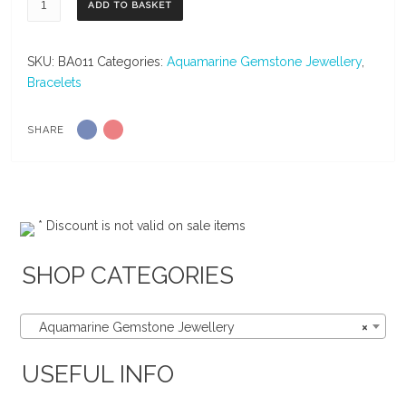
ADD TO BASKET
Amazonite
&
Turquoise
SKU:
BA011
Categories:
Aquamarine Gemstone Jewellery
,
Gemstone
Bracelets
Sterling
Silver
SHARE
Bangle
quantity
* Discount is not valid on sale items
SHOP CATEGORIES
Aquamarine Gemstone Jewellery
×
USEFUL INFO