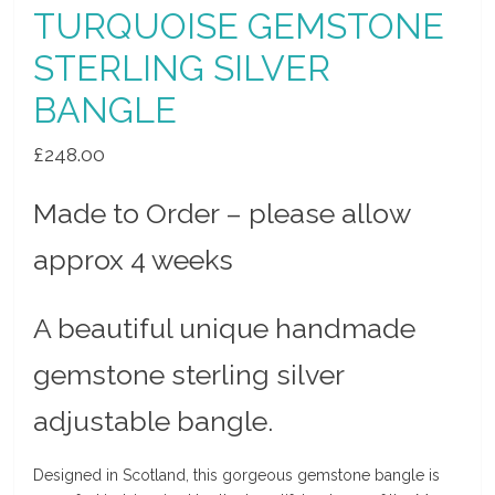
TURQUOISE GEMSTONE
STERLING SILVER
BANGLE
£
248.00
Made to Order – please allow
approx 4 weeks
A beautiful unique handmade
gemstone sterling silver
adjustable bangle.
Designed in Scotland, this gorgeous gemstone bangle is