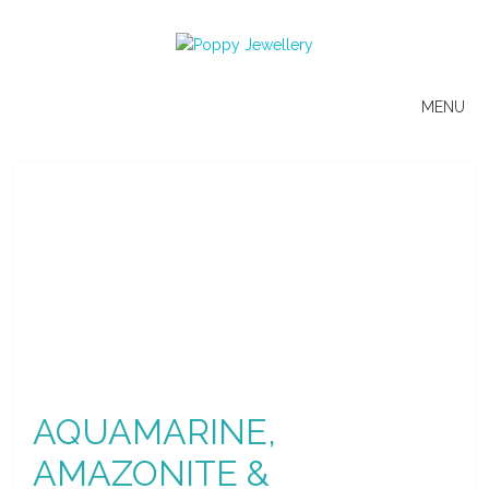
MENU
AQUAMARINE,
AMAZONITE &