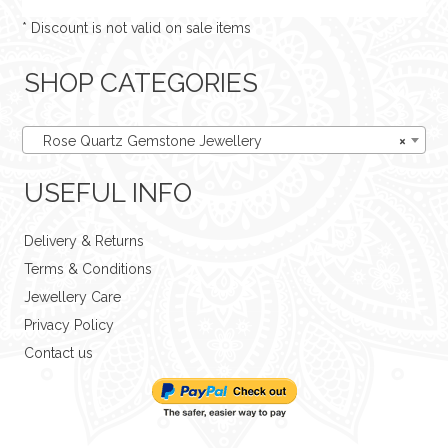
* Discount is not valid on sale items
SHOP CATEGORIES
Rose Quartz Gemstone Jewellery
×
USEFUL INFO
Delivery & Returns
Terms & Conditions
Jewellery Care
Privacy Policy
Contact us