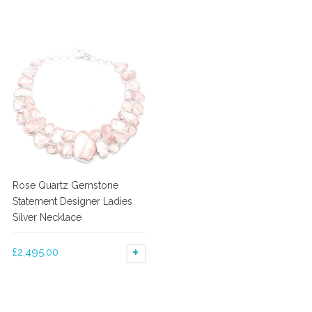
Rose Quartz Gemstone
Statement Designer Ladies
Silver Necklace
£
2,495.00
ADD TO BASKET