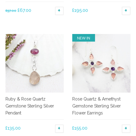
Original
Current
£
67.00
£
195.00
£
97.00
ADD TO BASKET
AD
price
price
was:
is:
£97.00.
£67.00.
NEW IN
Ruby & Rose Quartz
Rose Quartz & Amethyst
Gemstone Sterling Silver
Gemstone Sterling Silver
Pendant
Flower Earrings
£
135.00
£
155.00
ADD TO BASKET
AD