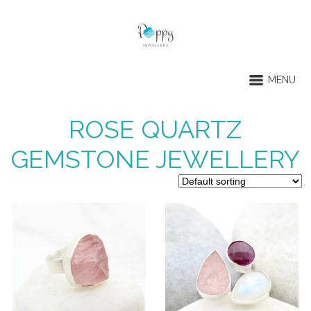
MENU
ROSE QUARTZ
GEMSTONE JEWELLERY