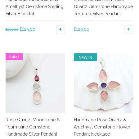
product
product
Amethyst Gemstone Sterling
Quartz Gemstone Handmade
page
page
Silver Bracelet
Textured Silver Pendant
Original
Current
£
125.00
£
125.00
£
195.00
ADD TO BASKET
AD
price
price
was:
is:
£195.00.
£125.00.
Sale!
NEW IN
Rose Quartz, Moonstone &
Handmade Rose Quartz &
Tourmaline Gemstone
Amethyst Gemstone Flower
Handmade Silver Pendant
Pendant Necklace