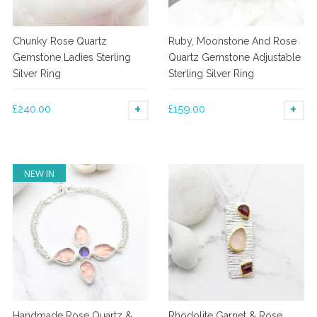
Chunky Rose Quartz
Ruby, Moonstone And Rose
Gemstone Ladies Sterling
Quartz Gemstone Adjustable
Silver Ring
Sterling Silver Ring
£
240.00
£
159.00
SELECT OPTIONS
SE
This
This
product
product
has
has
NEW IN
multiple
multiple
variants.
variants.
The
The
options
options
may
may
be
be
chosen
chosen
on
on
the
the
Handmade Rose Quartz &
Rhodolite Garnet & Rose