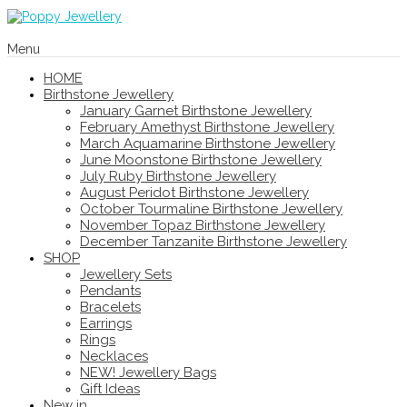
Menu
HOME
Birthstone Jewellery
January Garnet Birthstone Jewellery
February Amethyst Birthstone Jewellery
March Aquamarine Birthstone Jewellery
June Moonstone Birthstone Jewellery
July Ruby Birthstone Jewellery
August Peridot Birthstone Jewellery
October Tourmaline Birthstone Jewellery
November Topaz Birthstone Jewellery
December Tanzanite Birthstone Jewellery
SHOP
Jewellery Sets
Pendants
Bracelets
Earrings
Rings
Necklaces
NEW! Jewellery Bags
Gift Ideas
New in