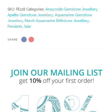
&
Amazonite
SKU:
PE118
Categories:
Amazonite Gemstone Jewellery
,
Gemstone
Apatite Gemstone Jewellery
,
Aquamarine Gemstone
Handmade
Jewellery
,
March Aquamarine Birthstone Jewellery
,
Silver
Pendants
,
Sale
Pendant
quantity
SHARE