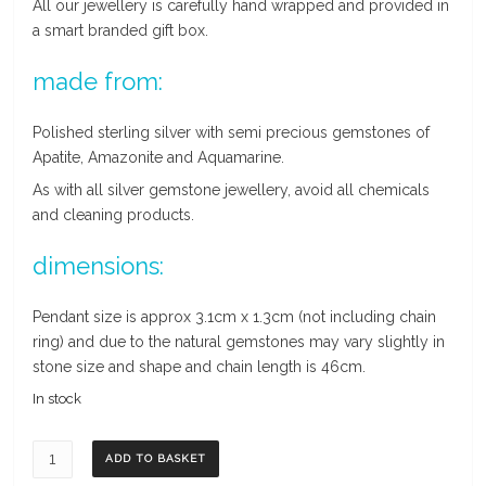
All our jewellery is carefully hand wrapped and provided in
a smart branded gift box.
made from:
Polished sterling silver with semi precious gemstones of
Apatite, Amazonite and Aquamarine.
As with all silver gemstone jewellery, avoid all chemicals
and cleaning products.
dimensions:
Pendant size is approx 3.1cm x 1.3cm (not including chain
ring) and due to the natural gemstones may vary slightly in
stone size and shape and chain length is 46cm.
In stock
Aquamarine,
ADD TO BASKET
Apatite