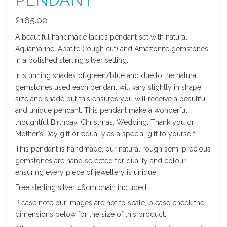
£
165.00
A beautiful handmade ladies pendant set with natural
Aquamarine, Apatite (rough cut) and Amazonite gemstones
in a polished sterling silver setting.
In stunning shades of green/blue and due to the natural
gemstones used each pendant will vary slightly in shape,
size and shade but this ensures you will receive a beautiful
and unique pendant. This pendant make a wonderful,
thoughtful Birthday, Christmas, Wedding, Thank you or
Mother’s Day gift or equally as a special gift to yourself.
This pendant is handmade, our natural rough semi precious
gemstones are hand selected for quality and colour
ensuring every piece of jewellery is unique.
Free sterling silver 46cm chain included.
Please note our images are not to scale, please check the
dimensions below for the size of this product.