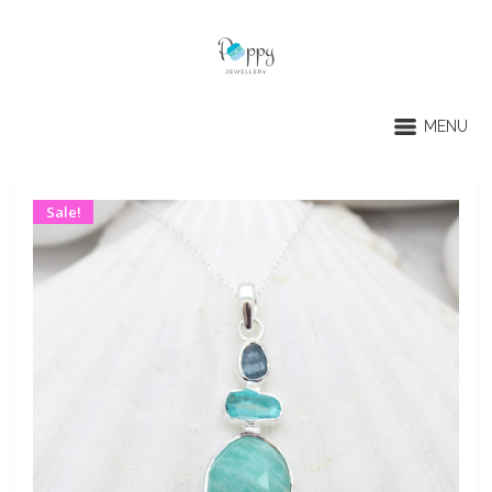
MENU
Sale!