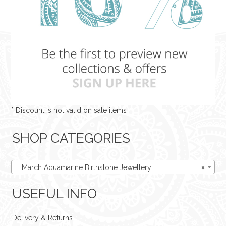
* Discount is not valid on sale items
SHOP CATEGORIES
March Aquamarine Birthstone Jewellery
×
USEFUL INFO
Delivery & Returns