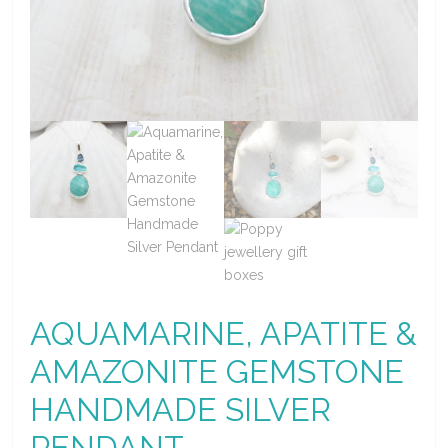
AQUAMARINE, APATITE &
AMAZONITE GEMSTONE
HANDMADE SILVER
PENDANT