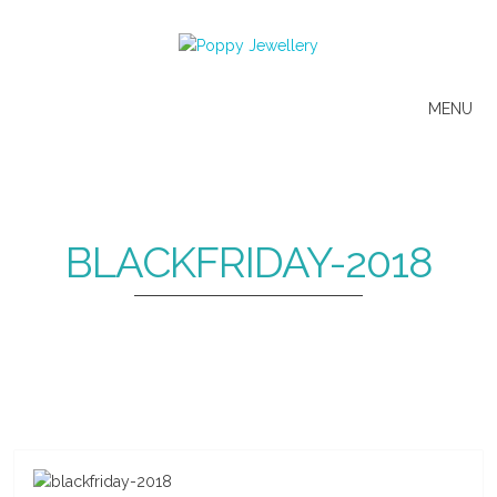
MENU
BLACKFRIDAY-2018