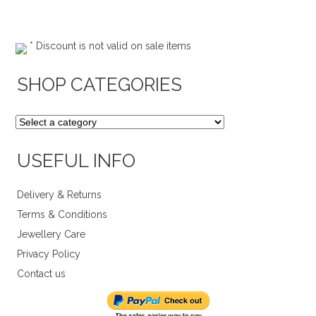
* Discount is not valid on sale items
SHOP CATEGORIES
USEFUL INFO
Delivery & Returns
Terms & Conditions
Jewellery Care
Privacy Policy
Contact us