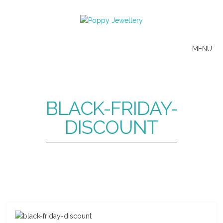
MENU
BLACK-FRIDAY-
DISCOUNT