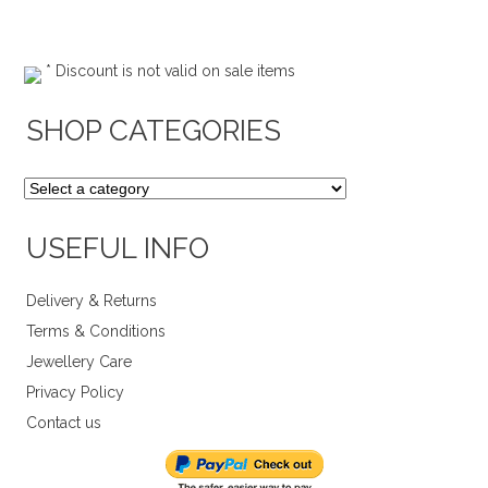
* Discount is not valid on sale items
SHOP CATEGORIES
USEFUL INFO
Delivery & Returns
Terms & Conditions
Jewellery Care
Privacy Policy
Contact us