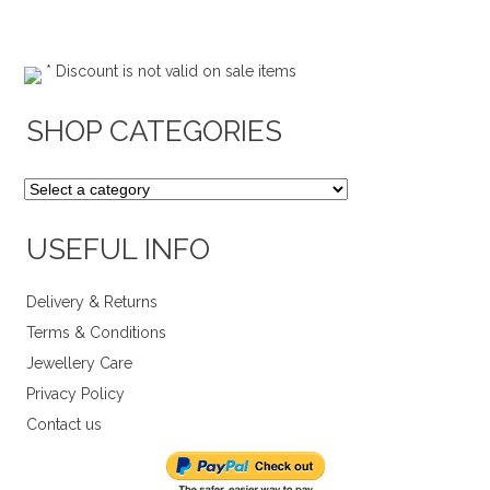
* Discount is not valid on sale items
SHOP CATEGORIES
USEFUL INFO
Delivery & Returns
Terms & Conditions
Jewellery Care
Privacy Policy
Contact us