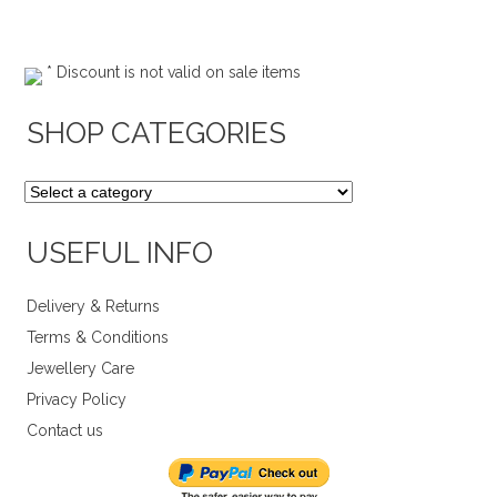
* Discount is not valid on sale items
SHOP CATEGORIES
USEFUL INFO
Delivery & Returns
Terms & Conditions
Jewellery Care
Privacy Policy
Contact us