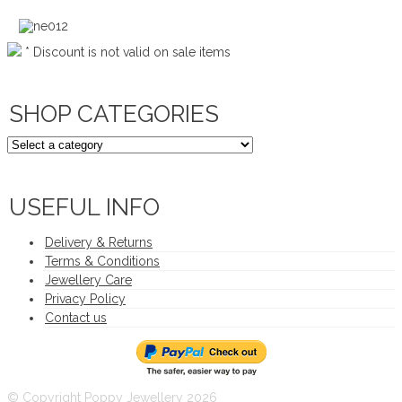
* Discount is not valid on sale items
SHOP CATEGORIES
USEFUL INFO
Delivery & Returns
Terms & Conditions
Jewellery Care
Privacy Policy
Contact us
© Copyright Poppy Jewellery 2026