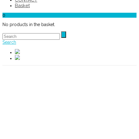
CONTACT
Basket
0
No products in the basket.
Search