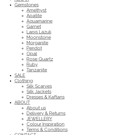
Gemstones
Amethyst
Apatite
Aquamarine
Garnet
Lapis Lazuli
Moonstone
Morganite
Peridot
Opal
Rose Quartz
Ruby
Tanzanite
SALE
Clothing
Silk Scarves
Silk Jackets
Dresses & Kaftans
ABOUT
About us
Delivery & Returns
JEWELLERY
Colour Inspiration
Terms & Conditions