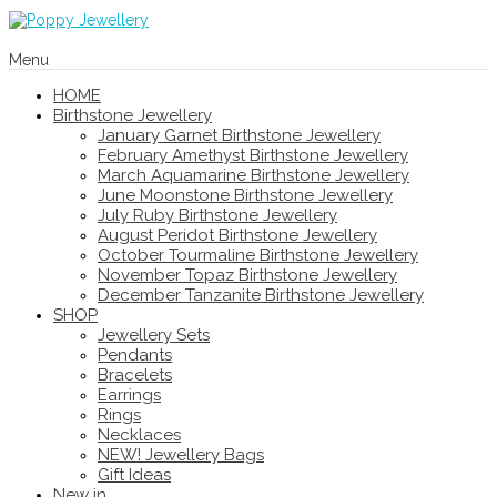
Menu
HOME
Birthstone Jewellery
January Garnet Birthstone Jewellery
February Amethyst Birthstone Jewellery
March Aquamarine Birthstone Jewellery
June Moonstone Birthstone Jewellery
July Ruby Birthstone Jewellery
August Peridot Birthstone Jewellery
October Tourmaline Birthstone Jewellery
November Topaz Birthstone Jewellery
December Tanzanite Birthstone Jewellery
SHOP
Jewellery Sets
Pendants
Bracelets
Earrings
Rings
Necklaces
NEW! Jewellery Bags
Gift Ideas
New in