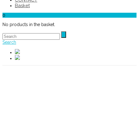
CONTACT
Basket
0
No products in the basket.
Search