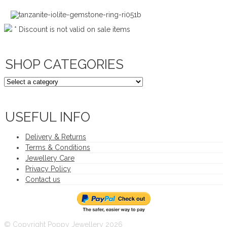
* Discount is not valid on sale items
SHOP CATEGORIES
USEFUL INFO
Delivery & Returns
Terms & Conditions
Jewellery Care
Privacy Policy
Contact us
© Copyright Poppy Jewellery 2026