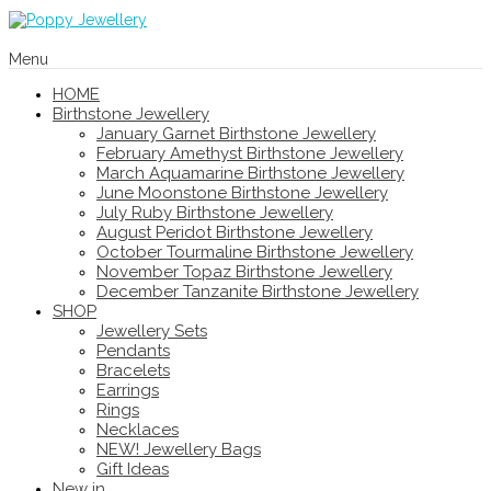
Menu
HOME
Birthstone Jewellery
January Garnet Birthstone Jewellery
February Amethyst Birthstone Jewellery
March Aquamarine Birthstone Jewellery
June Moonstone Birthstone Jewellery
July Ruby Birthstone Jewellery
August Peridot Birthstone Jewellery
October Tourmaline Birthstone Jewellery
November Topaz Birthstone Jewellery
December Tanzanite Birthstone Jewellery
SHOP
Jewellery Sets
Pendants
Bracelets
Earrings
Rings
Necklaces
NEW! Jewellery Bags
Gift Ideas
New in