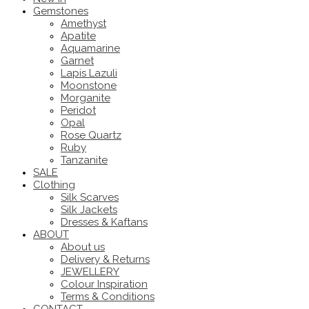
Gemstones
Amethyst
Apatite
Aquamarine
Garnet
Lapis Lazuli
Moonstone
Morganite
Peridot
Opal
Rose Quartz
Ruby
Tanzanite
SALE
Clothing
Silk Scarves
Silk Jackets
Dresses & Kaftans
ABOUT
About us
Delivery & Returns
JEWELLERY
Colour Inspiration
Terms & Conditions